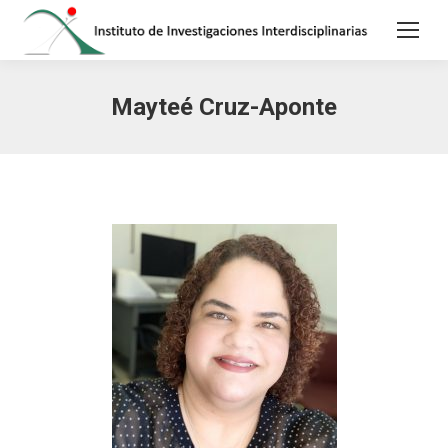
Mayteé Cruz-Aponte