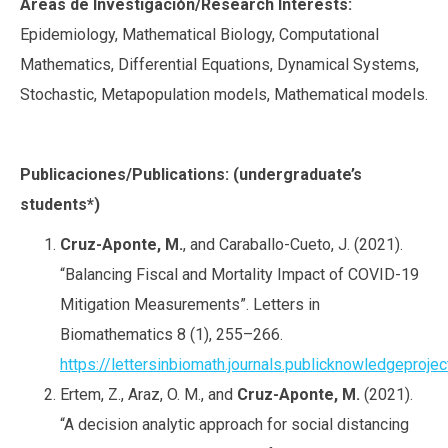
Áreas de Investigación/Research Interests:
Epidemiology, Mathematical Biology, Computational
Mathematics, Differential Equations, Dynamical Systems,
Stochastic, Metapopulation models, Mathematical models.
Publicaciones/Publications: (undergraduate’s
students*)
Cruz-Aponte, M.
, and Caraballo-Cueto, J. (2021).
“Balancing Fiscal and Mortality Impact of COVID-19
Mitigation Measurements”. Letters in
Biomathematics 8 (1), 255–266.
https://lettersinbiomath.journals.publicknowledgeprojec
Ertem, Z., Araz, O. M., and
Cruz-Aponte, M.
(2021).
“A decision analytic approach for social distancing