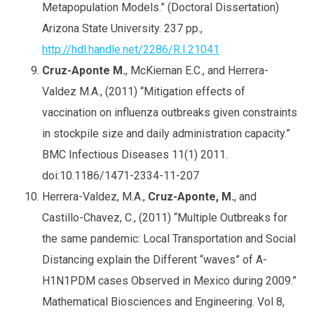
Metapopulation Models.” (Doctoral Dissertation)
Arizona State University. 237 pp.,
http://hdl.handle.net/2286/R.I.21041
Cruz-Aponte M.
, McKiernan E.C., and Herrera-
Valdez M.A., (2011) “Mitigation effects of
vaccination on influenza outbreaks given constraints
in stockpile size and daily administration capacity.”
BMC Infectious Diseases 11(1) 2011.
doi:10.1186/1471-2334-11-207
Herrera-Valdez, M.A.,
Cruz-Aponte, M.
, and
Castillo-Chavez, C., (2011) “Multiple Outbreaks for
the same pandemic: Local Transportation and Social
Distancing explain the Different “waves” of A-
H1N1PDM cases Observed in Mexico during 2009.”
Mathematical Biosciences and Engineering. Vol 8,