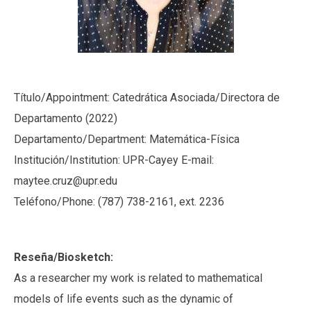
Título/Appointment: Catedrática Asociada/Directora de
Departamento (2022)
Departamento/Department: Matemática-Física
Institución/Institution: UPR-Cayey E-mail:
maytee.cruz@upr.edu
Teléfono/Phone: (787) 738-2161, ext. 2236
Reseña/Biosketch:
As a researcher my work is related to mathematical
models of life events such as the dynamic of