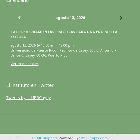
Calendario
se
se
se
se
se
página
abre
abre
abre
abre
abre
se
agosto 13, 2026
en
en
en
en
en
abre
una
una
una
una
una
en
TALLER: HERRAMIENTAS PRÁCTICAS PARA UNA PROPUESTA
ventana
ventana
ventana
ventana
ventana
una
EXITOSA
nueva
nueva
nueva
nueva
nueva
ventana
agosto 13, 2026
@
10:30 am
-
12:00 pm
Universidad de Puerto Rico - Recinto de Cayey, 205 C. Antonio R.
nueva
Barceló, Cayey, 00736, Puerto Rico
Ver más detalles
El Instituto en Twitter
Tweets by III_UPRCayey
HTML Snippets
Powered By :
XYZScripts.com