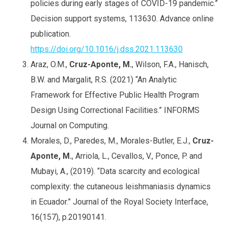
policies during early stages of COVID-19 pandemic.”
Decision support systems, 113630. Advance online
publication.
https://doi.org/10.1016/j.dss.2021.113630
Araz, O.M.,
Cruz-Aponte, M.
, Wilson, F.A., Hanisch,
B.W. and Margalit, R.S. (2021) “An Analytic
Framework for Effective Public Health Program
Design Using Correctional Facilities.” INFORMS
Journal on Computing.
Morales, D., Paredes, M., Morales-Butler, E.J.,
Cruz-
Aponte, M.
, Arriola, L., Cevallos, V., Ponce, P. and
Mubayi, A., (2019). “Data scarcity and ecological
complexity: the cutaneous leishmaniasis dynamics
in Ecuador.” Journal of the Royal Society Interface,
16(157), p.20190141.