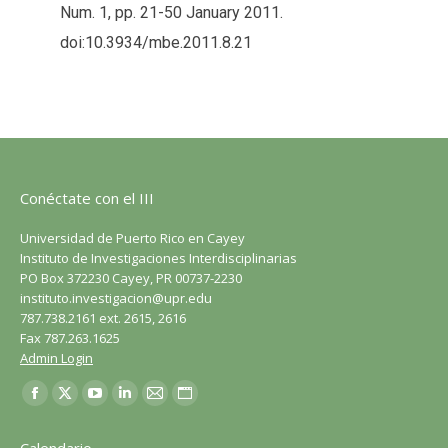
Num. 1, pp. 21-50 January 2011.
doi:10.3934/mbe.2011.8.21
Conéctate con el III
Universidad de Puerto Rico en Cayey
Instituto de Investigaciones Interdisciplinarias
PO Box 372230 Cayey, PR 00737-2230
instituto.investigacion@upr.edu
787.738.2161 ext. 2615, 2616
Fax 787.263.1625
Admin Login
Encuéntranos en:
Facebook
X
YouTube
LinkedIn
Correo
Sitio
página
página
página
página
página
web