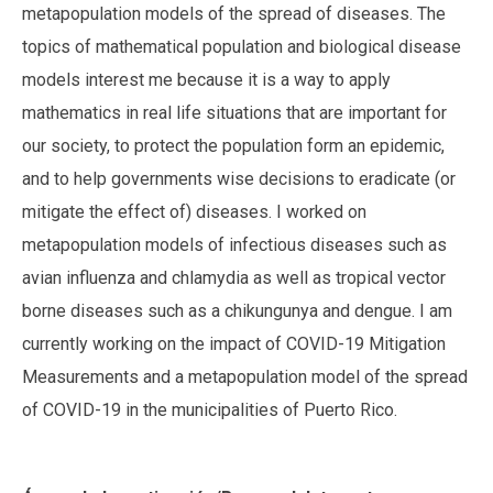
metapopulation models of the spread of diseases. The
topics of mathematical population and biological disease
models interest me because it is a way to apply
mathematics in real life situations that are important for
our society, to protect the population form an epidemic,
and to help governments wise decisions to eradicate (or
mitigate the effect of) diseases. I worked on
metapopulation models of infectious diseases such as
avian influenza and chlamydia as well as tropical vector
borne diseases such as a chikungunya and dengue. I am
currently working on the impact of COVID-19 Mitigation
Measurements and a metapopulation model of the spread
of COVID-19 in the municipalities of Puerto Rico.