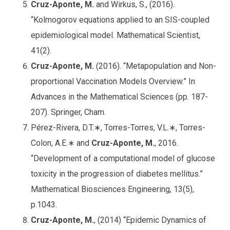
Cruz-Aponte, M.
and Wirkus, S., (2016).
“Kolmogorov equations applied to an SIS-coupled
epidemiological model. Mathematical Scientist,
41(2).
Cruz-Aponte, M.
(2016). “Metapopulation and Non-
proportional Vaccination Models Overview.” In
Advances in the Mathematical Sciences (pp. 187-
207). Springer, Cham.
Pérez-Rivera, D.T.∗, Torres-Torres, V.L.∗, Torres-
Colon, A.E.∗ and
Cruz-Aponte, M.
, 2016.
“Development of a computational model of glucose
toxicity in the progression of diabetes mellitus.”
Mathematical Biosciences Engineering, 13(5),
p.1043.
Cruz-Aponte, M.
, (2014) “Epidemic Dynamics of