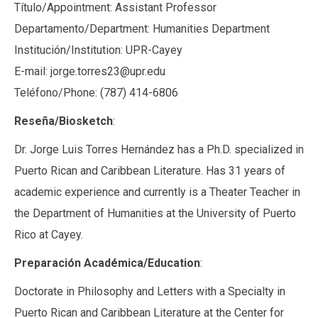
Título/Appointment: Assistant Professor
Departamento/Department: Humanities Department
Institución/Institution: UPR-Cayey
E-mail: jorge.torres23@upr.edu
Teléfono/Phone: (787) 414-6806
Reseña/Biosketch
:
Dr. Jorge Luis Torres Hernández has a Ph.D. specialized in
Puerto Rican and Caribbean Literature. Has 31 years of
academic experience and currently is a Theater Teacher in
the Department of Humanities at the University of Puerto
Rico at Cayey.
Preparación Académica/Education
:
Doctorate in Philosophy and Letters with a Specialty in
Puerto Rican and Caribbean Literature at the Center for