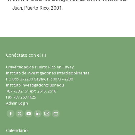
Juan, Puerto Rico, 2001.
Conéctate con el III
Universidad de Puerto Rico en Cayey
Instituto de Investigaciones Interdisciplinarias
PO Box 372230 Cayey, PR 00737-2230
instituto.investigacion@upr.edu
787.738.2161 ext. 2615, 2616
Fax 787.263.1625
Admin Login
Encuéntranos en:
Facebook
X
YouTube
LinkedIn
Correo
Sitio
página
página
página
página
página
web
Calendario
se
se
se
se
se
página