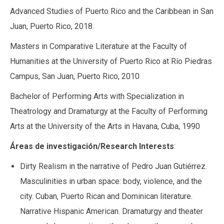
Advanced Studies of Puerto Rico and the Caribbean in San
Juan, Puerto Rico, 2018.
Masters in Comparative Literature at the Faculty of
Humanities at the University of Puerto Rico at Río Piedras
Campus, San Juan, Puerto Rico, 2010
Bachelor of Performing Arts with Specialization in
Theatrology and Dramaturgy at the Faculty of Performing
Arts at the University of the Arts in Havana, Cuba, 1990
Áreas de investigación/Research Interests
:
Dirty Realism in the narrative of Pedro Juan Gutiérrez.
Masculinities in urban space: body, violence, and the
city. Cuban, Puerto Rican and Dominican literature.
Narrative Hispanic American. Dramaturgy and theater