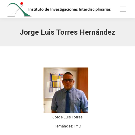
Jorge Luis Torres Hernández
Jorge Luis Torres
Hernández, PhD