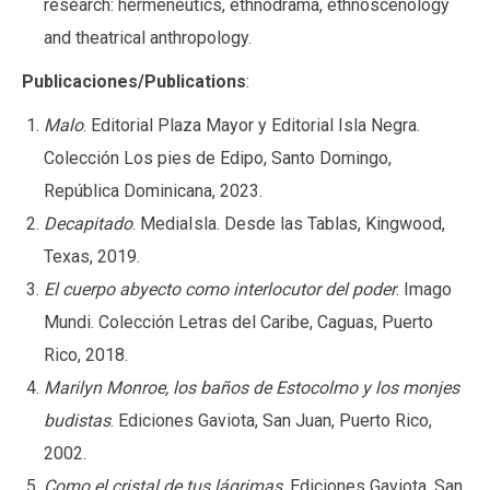
research: hermeneutics, ethnodrama, ethnoscenology
and theatrical anthropology.
Publicaciones/Publications
:
Malo
. Editorial Plaza Mayor y Editorial Isla Negra.
Colección Los pies de Edipo, Santo Domingo,
República Dominicana, 2023.
Decapitado
. MediaIsla. Desde las Tablas, Kingwood,
Texas, 2019.
El cuerpo abyecto como interlocutor del poder
. Imago
Mundi. Colección Letras del Caribe, Caguas, Puerto
Rico, 2018.
Marilyn Monroe, los baños de Estocolmo y los monjes
budistas
. Ediciones Gaviota, San Juan, Puerto Rico,
2002.
Como el cristal de tus lágrimas
. Ediciones Gaviota, San