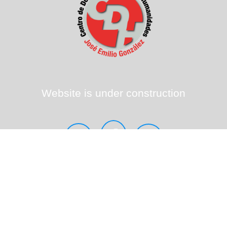
Website is under construction
sem.multi@upr.edu