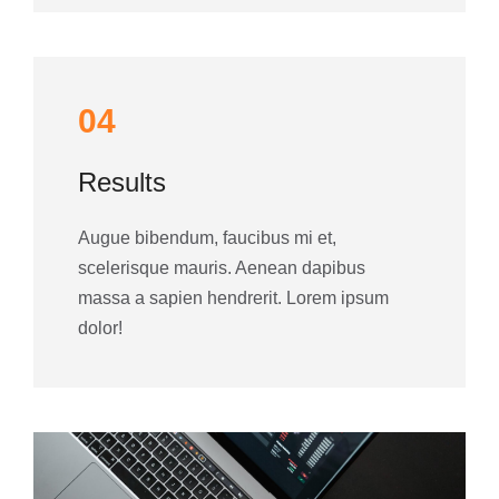
04
Results
Augue bibendum, faucibus mi et,
scelerisque mauris. Aenean dapibus
massa a sapien hendrerit. Lorem ipsum
dolor!