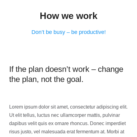
How we work
Don’t be busy – be productive!
If the plan doesn’t work – change
the plan, not the goal.
Lorem ipsum dolor sit amet, consectetur adipiscing elit.
Ut elit tellus, luctus nec ullamcorper mattis, pulvinar
dapibus velit quis ex ornare rhoncus. Donec imperdiet
risus justo, vel malesuada erat fermentum at. Morbi at