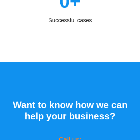
0
+
Successful cases
Want to know how we can
help your business?
Call us: