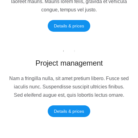
laoreet mauris. Mauris lorem felis, gravida et vehicula
congue, tempus vel justo.
Details & prices
Project management
Nam a fringilla nulla, sit amet pretium libero. Fusce sed
iaculis nunc. Suspendisse suscipit ultricies finibus.
Sed eleifend augue est, quis lobortis lectus ornare.
Details & prices