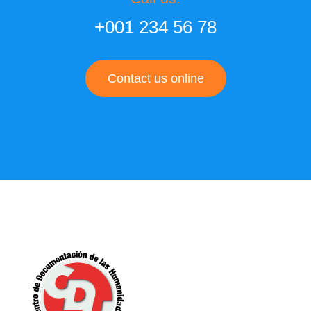
+001 234 56 78
Contact us online