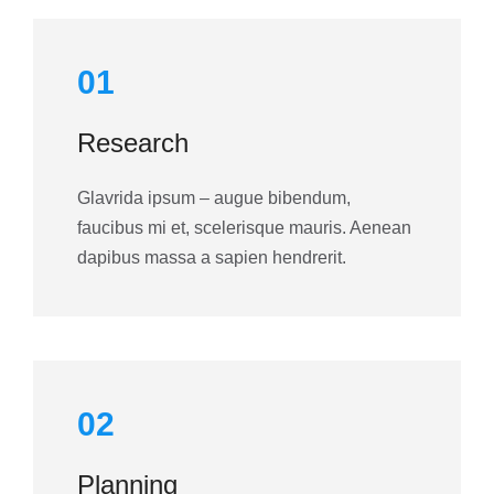
01
Research
Glavrida ipsum – augue bibendum,
faucibus mi et, scelerisque mauris. Aenean
dapibus massa a sapien hendrerit.
02
Planning