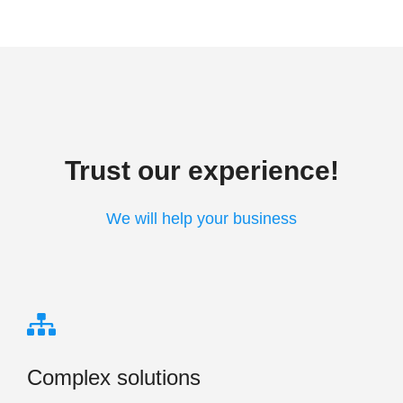
Trust our experience!
We will help your business
Complex solutions