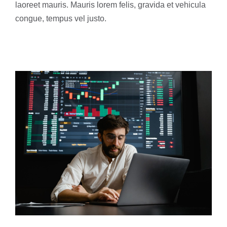
laoreet mauris. Mauris lorem felis, gravida et vehicula
congue, tempus vel justo.