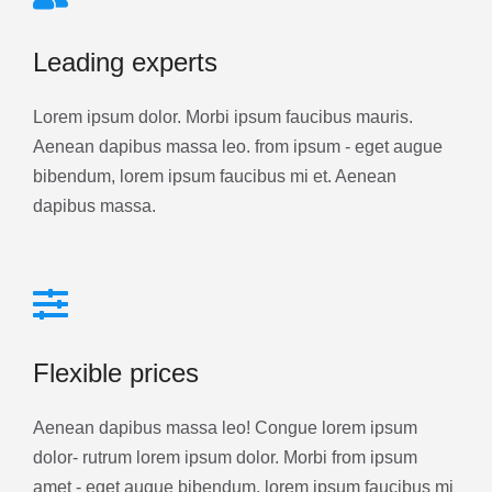
Leading experts
Lorem ipsum dolor. Morbi ipsum faucibus mauris.
Aenean dapibus massa leo. from ipsum - eget augue
bibendum, lorem ipsum faucibus mi et. Aenean
dapibus massa.
Flexible prices
Aenean dapibus massa leo! Congue lorem ipsum
dolor- rutrum lorem ipsum dolor. Morbi from ipsum
amet - eget augue bibendum, lorem ipsum faucibus mi