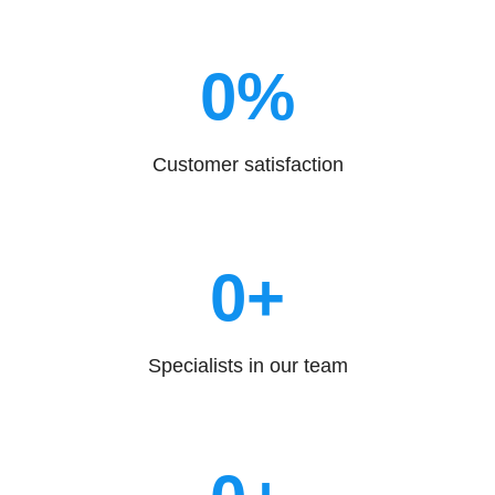
0
%
Customer satisfaction
0
+
Specialists in our team