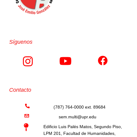
Síguenos
Contacto
(787) 764-0000 ext. 89684
sem.multi@upr.edu
Edificio Luis Palés Matos, Segundo Piso,
LPM 201, Facultad de Humanidades,