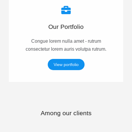
Our Portfolio
Congue lorem nulla amet - rutrum
consectetur lorem auris volutpa rutrum.
View portfolio
Among our clients