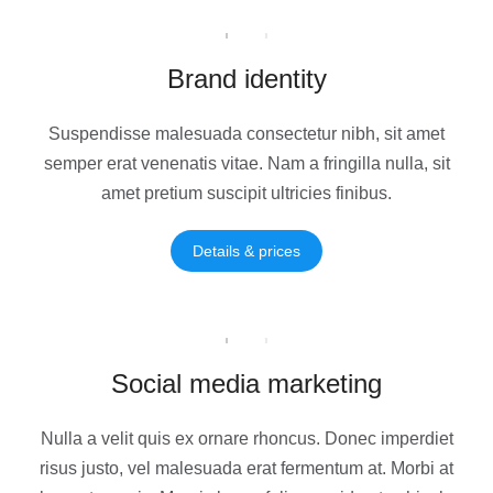
Brand identity
Suspendisse malesuada consectetur nibh, sit amet
semper erat venenatis vitae. Nam a fringilla nulla, sit
amet pretium suscipit ultricies finibus.
Details & prices
Social media marketing
Nulla a velit quis ex ornare rhoncus. Donec imperdiet
risus justo, vel malesuada erat fermentum at. Morbi at