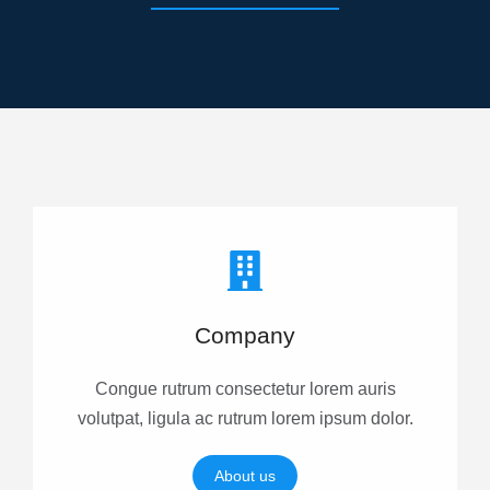
Company
Congue rutrum consectetur lorem auris
volutpat, ligula ac rutrum lorem ipsum dolor.
About us