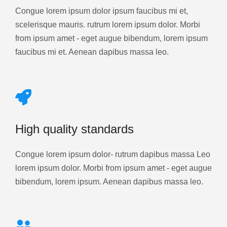
Congue lorem ipsum dolor ipsum faucibus mi et,
scelerisque mauris. rutrum lorem ipsum dolor. Morbi
from ipsum amet - eget augue bibendum, lorem ipsum
faucibus mi et. Aenean dapibus massa leo.
High quality standards
Congue lorem ipsum dolor- rutrum dapibus massa Leo
lorem ipsum dolor. Morbi from ipsum amet - eget augue
bibendum, lorem ipsum. Aenean dapibus massa leo.