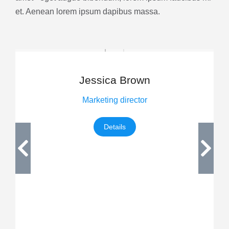
et. Aenean lorem ipsum dapibus massa.
Jessica Brown
Marketing director
Details