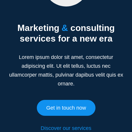
Marketing
&
consulting
services for a new era
Lorem ipsum dolor sit amet, consectetur
adipiscing elit. Ut elit tellus, luctus nec
ullamcorper mattis, pulvinar dapibus velit quis ex
ornare.
Get in touch now
Discover our services