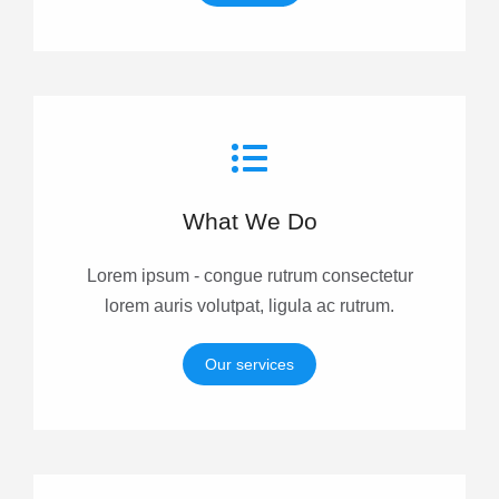
What We Do
Lorem ipsum - congue rutrum consectetur
lorem auris volutpat, ligula ac rutrum.
Our services