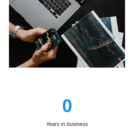
0
Years in business