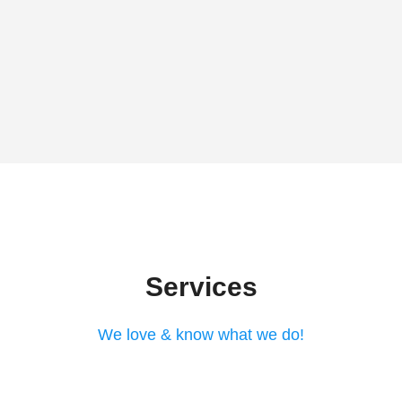
Services
We love & know what we do!