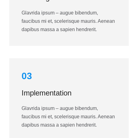
Glavrida ipsum – augue bibendum,
faucibus mi et, scelerisque mauris. Aenean
dapibus massa a sapien hendrerit.
03
Implementation
Glavrida ipsum – augue bibendum,
faucibus mi et, scelerisque mauris. Aenean
dapibus massa a sapien hendrerit.