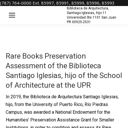
(787) 764-0000 Ext. 85997, 85991, 85999, 85996, 85993
Biblioteca de Arquitectura,
Santiago Iglesias, hijo 11
Universidad Ste 1101 San Juan
PR 00925-2531
Rare Books Preservation
Assessment of the Biblioteca
Santiago Iglesias, hijo of the School
of Architecture at the UPR
In 2019, the Biblioteca de Arquitectura Santiago Iglesias,
hijo, from the University of Puerto Rico, Río Piedras
Campus, was awarded a National Endowment for the
Humanities’ Preservation Assistance Grant for Smaller
Institutions, in order to condition and assess its Rare