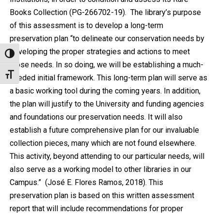
Books Collection (PG-266702-19).
The library’s purpose
of this assessment is to develop a long-term
preservation plan “to delineate our conservation needs by
developing the proper strategies and actions to meet
Alternar alto contraste
those needs. In so doing, we will be establishing a much-
Alternar tamaño de letra
needed initial framework. This long-term plan will serve as
a basic working tool during the coming years. In addition,
the plan will justify to the University and funding agencies
and foundations our preservation needs. It will also
establish a future comprehensive plan for our invaluable
collection pieces, many which are not found elsewhere.
This activity, beyond attending to our particular needs, will
also serve as a working model to other libraries in our
Campus.” (José E. Flores Ramos, 2018).
This
preservation plan is based on this written assessment
report that will include recommendations for proper