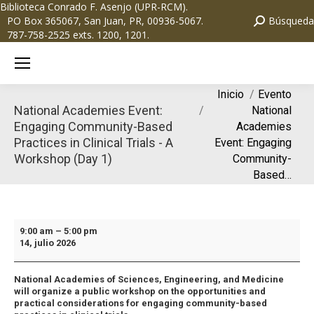
Biblioteca Conrado F. Asenjo (UPR-RCM)
.
PO Box 365067, San Juan, PR, 00936-5067.
Búsqueda
787-758-2525 exts. 1200, 1201.
Estás aquí:
Inicio
Evento
National Academies Event:
National
Engaging Community-Based
Academies
Practices in Clinical Trials - A
Event: Engaging
Workshop (Day 1)
Community-
Based…
9:00 am
–
5:00 pm
14, julio 2026
National Academies of Sciences, Engineering, and Medicine
will organize a public workshop on the opportunities and
practical considerations for engaging community-based