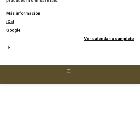
practices in clinical trials.
Más información
iCal
Google
Ver calendario completo