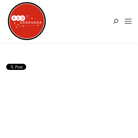
Search: